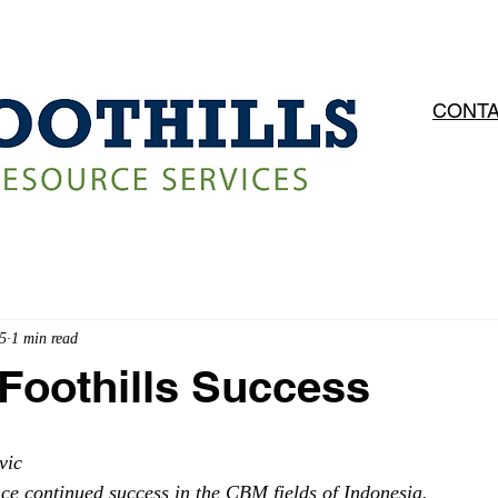
OPERATIONS
SERVICES
CAREERS
CONTA
5
1 min read
Foothills Success
vic
nce continued success in the CBM fields of Indonesia. 