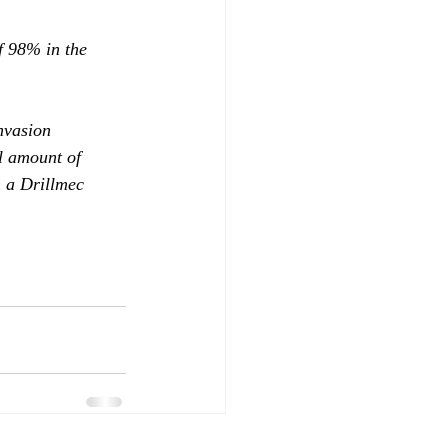
f 98% in the 
nvasion 
l amount of 
 a Drillmec 