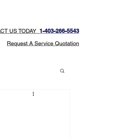
CONTACT
Blog
CT US TODAY
1-403-266-5543​
Request A Service Quotation