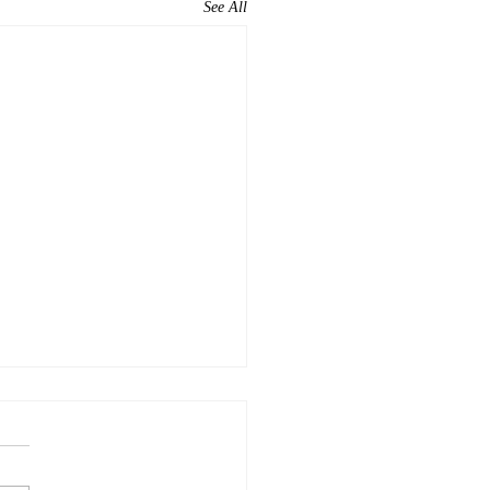
See All