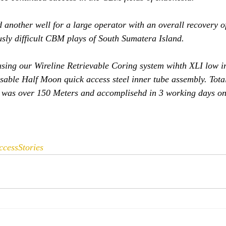
 another well for a large operator with an overall recovery o
ously difficult CBM plays of South Sumatera Island. 
sing our Wireline Retrievable Coring system wihth XLI low i
sable Half Moon quick access steel inner tube assembly. Tota
d was over 150 Meters and accomplisehd in 3 working days on
ccessStories