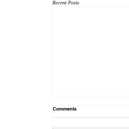
Recent Posts
Here comes 2025!
Comments
Foothills Resource Services looking
forward to a great 2025! 2024 has