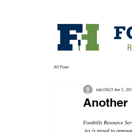
HOME
ABOUT
All Posts
info33623
Jan 5, 201
Another 
Foothills Resource Ser
 ies is proud to annou