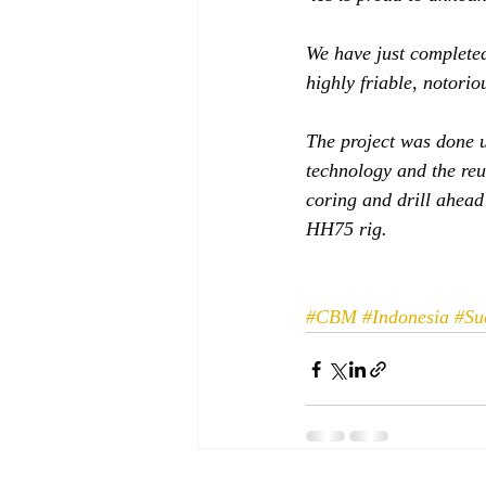
We have just completed
highly friable, notori
The project was done u
technology and the reu
coring and drill ahea
HH75 rig. 
#CBM
#Indonesia
#Su