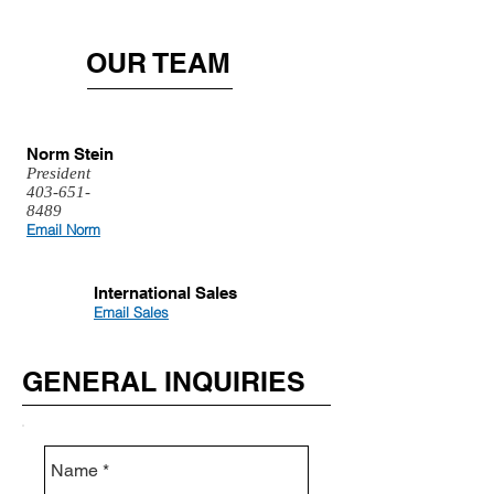
OUR TEAM
Norm Stein
President
403-651-
8489
Email Norm
International Sales
Email Sales
GENERAL INQUIRIES