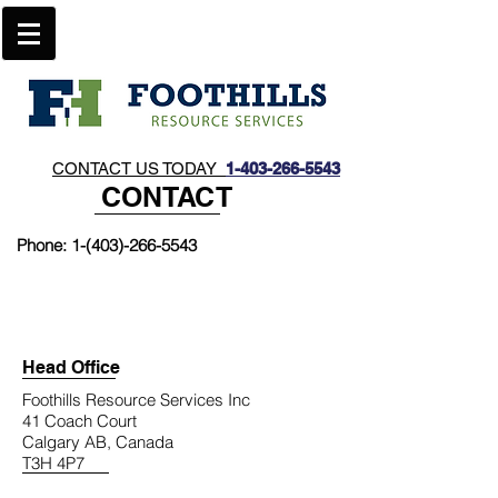
CONTACT US TODAY
1-403-266-5543​
CONTACT
Phone:
1-(403)-266-5543
Head Office
Foothills Resource Services Inc
41 Coach Court
Calgary AB, Canada
T3H 4P7