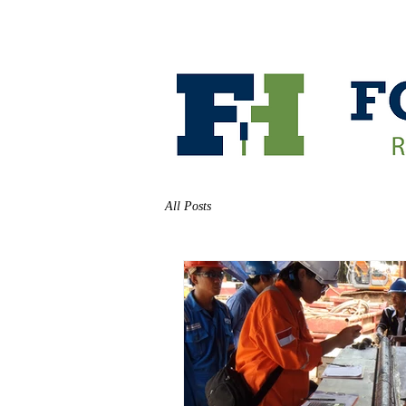
HOME
ABOUT
All Posts