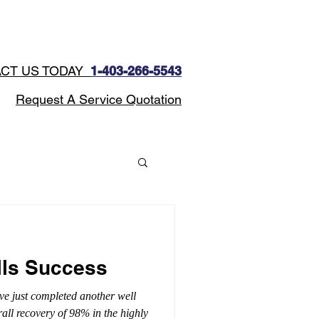
CONTACT
Blog
CT US TODAY
1-403-266-5543​
Request A Service Quotation
lls Success
ve just completed another well
rall recovery of 98% in the highly