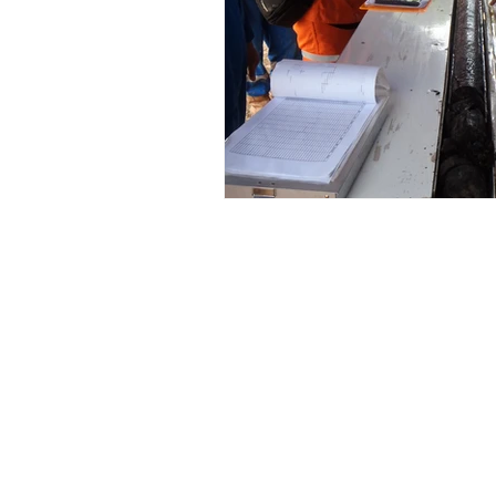
© 2015 Foothills Resource Services Inc. 