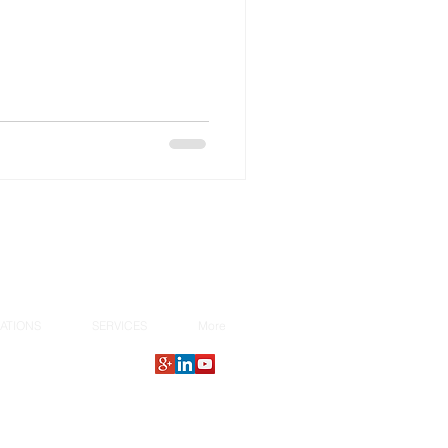
ATIONS
SERVICES
More