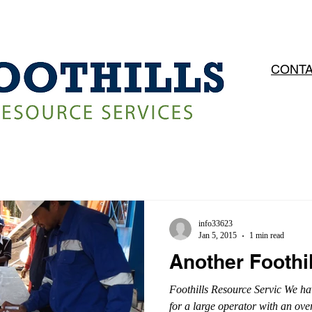
OPERATIONS
SERVICES
CAREERS
CONTA
info33623
Jan 5, 2015
1 min read
Another Foothi
Foothills Resource Servic We ha
for a large operator with an ove