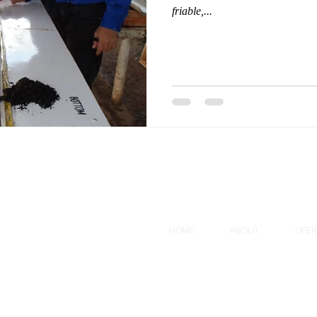
friable,...
HOME
ABOUT
OPER
All Rights Reserved