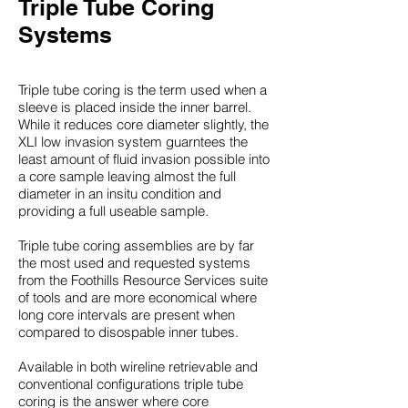
Triple Tube Coring
Systems
Triple tube coring is the term used when a
sleeve is placed inside the inner barrel.
While it reduces core diameter slightly, the
XLI low invasion system guarntees the
least amount of fluid invasion possible into
a core sample leaving almost the full
diameter in an insitu condition and
providing a full useable sample.
Triple tube coring assemblies are by far
the most used and requested systems
from the Foothills Resource Services suite
of tools and are more economical where
long core intervals are present when
compared to disospable inner tubes.
Available in both wireline retrievable and
conventional configurations triple tube
coring is the answer where core