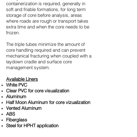
containerization is required, generally in
soft and friable formations, for long term
storage of core before analysis, areas
where roads are rough or transport takes
extra time and when the core needs to be
frozen.
The triple tubes minimize the amount of
core handling required and can prevent
mechanical fracturing when coupled with a
laydown cradle and surface core
management system.
​Available Liners
White PVC
Clear PVC for core visualization
Aluminum
Half Moon Aluminum for core vizualization
Vented Aluminum
ABS
Fiberglass
Steel for HPHT application