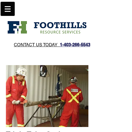
CONTACT US TODAY
1-403-266-5543​