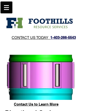
CONTACT US TODAY
1-403-266-5543​
Contact Us to Learn
More