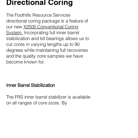
Directional Coring
The Foothills Resource Services
directional coring package is a feature of
our new
X2500 Conventional Coring
System.
Incorprating full inner barrel
stabilization and bit bearings allows us to
cut cores in varying lengths up to 90
degrees while maintaining full recoveries
and the quality core samples we have
become known for.
Inner Barrel Stabilization
The FRS inner barrel stabilizer is available
on all ranges of core sizes. By
incorporating a bearing assembly on
every joint of the inner assembly, the inner
tube is held in dead center of the outer
barrel while absorbing any rotation that
can cause core loss or damage.