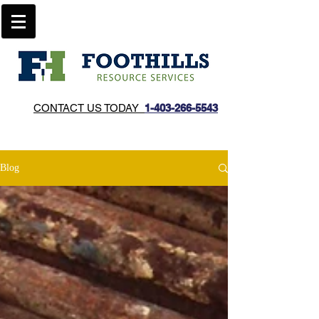
CONTACT US TODAY
1-403-266-5543​
Blog