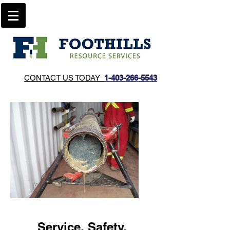
CONTACT US TODAY
1-403-266-5543​
Service. Safety.