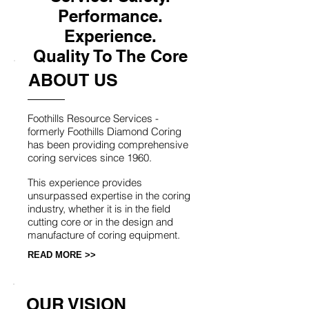
Performance.
Experience.
Quality To The Core
ABOUT US
Foothills Resource Services -
formerly Foothills Diamond Coring
has been providing comprehensive
coring services since 1960.
This experience provides
unsurpassed expertise in the coring
industry, whether it is in the field
cutting core or in the design and
manufacture of coring equipment.
READ MORE >>
OUR VISION