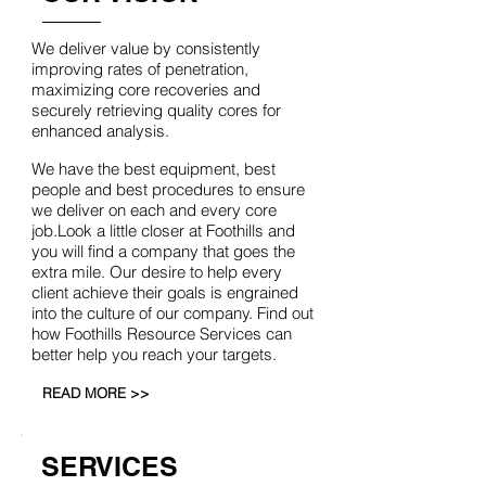
We deliver value by consistently
improving rates of penetration,
maximizing core recoveries and
securely retrieving quality cores for
enhanced analysis.
We have the best equipment, best
people and best procedures to ensure
we deliver on each and every core
job.Look a little closer at Foothills and
you will find a company that goes the
extra mile. Our desire to help every
client achieve their goals is engrained
into the culture of our company. Find out
how Foothills Resource Services can
better help you reach your targets.
READ MORE >>
SERVICES